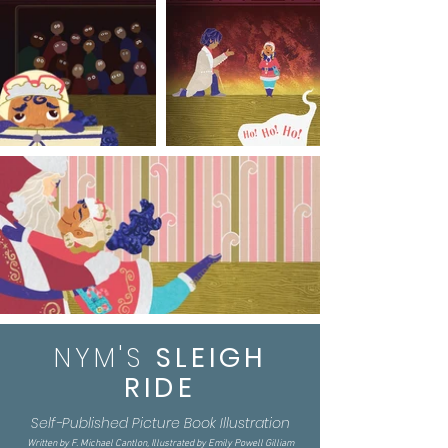
NYM'S
SLEIGH
RIDE
Self-Published Picture Book Illustration
Written by F. Michael Cantlon, Illustrated by Emily Powell Gilliam