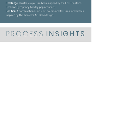
Challenge
: Illustrate a picture book inspired by the Fox Theater's
Spokane Symphony holiday pops concert.
Solution
: A combination of kids' art colors and textures, and details
inspired by the theater's Art Deco design.
PROCESS
INSIGHTS